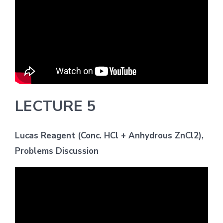
LECTURE 5
Lucas Reagent (Conc. HCl + Anhydrous ZnCl2),
Problems Discussion