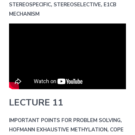
STEREOSPECIFIC, STEREOSELECTIVE, E1CB
MECHANISM
LECTURE 11
IMPORTANT POINTS FOR PROBLEM SOLVING,
HOFMANN EXHAUSTIVE METHYLATION, COPE