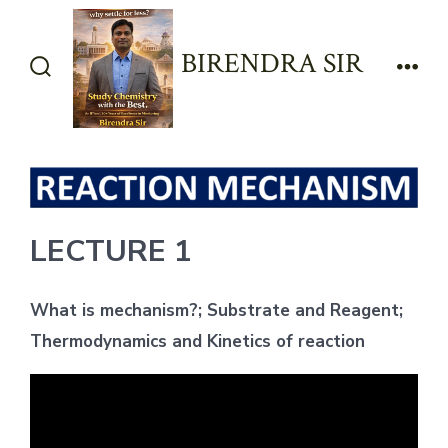
Skip
to
BIRENDRA SIR
content
Search
Men
Toggle
LECTURE 1
What is mechanism?; Substrate and Reagent;
Thermodynamics and Kinetics of reaction