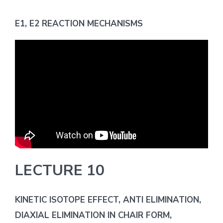
E1, E2 REACTION MECHANISMS
LECTURE 10
KINETIC ISOTOPE EFFECT, ANTI ELIMINATION,
DIAXIAL ELIMINATION IN CHAIR FORM,