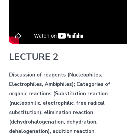
LECTURE 2
Discussion of reagents (Nucleophiles,
Electrophiles, Ambiphiles); Categories of
organic reactions (Substitution reaction
(nucleophilic, electrophilic, free radical
substitution), elimination reaction
(dehydrohalogenation, dehydration,
dehalogenation), addition reaction,