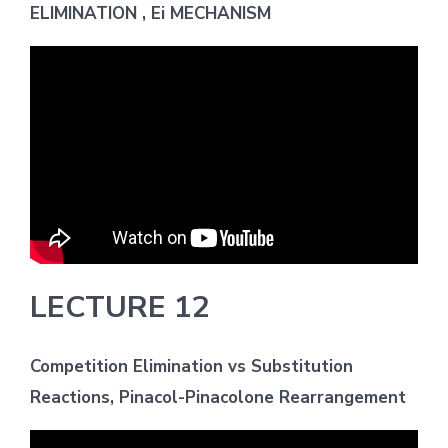
ELIMINATION , Ei MECHANISM
LECTURE 12
Competition Elimination vs Substitution
Reactions, Pinacol-Pinacolone Rearrangement