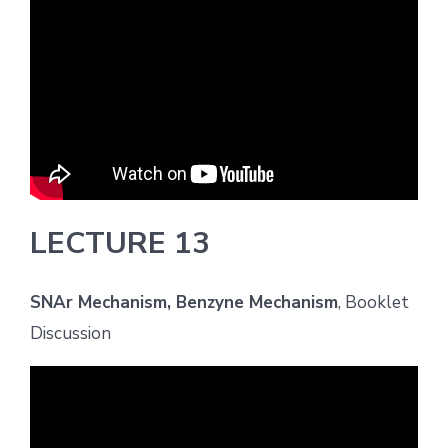
LECTURE 13
SNAr Mechanism, Benzyne Mechanism
, Booklet
Discussion