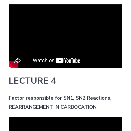
LECTURE 4
Factor responsible for SN1, SN2 Reactions,
REARRANGEMENT IN CARBOCATION