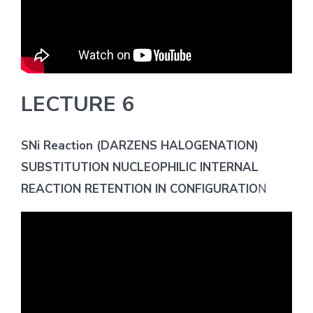
LECTURE 6
SNi Reaction (DARZENS HALOGENATION)
SUBSTITUTION NUCLEOPHILIC INTERNAL
REACTION RETENTION IN CONFIGURATIO
N