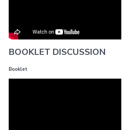
BOOKLET DISCUSSION
Booklet