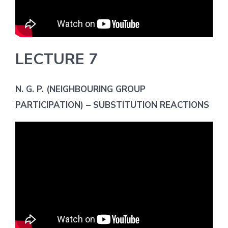
LECTURE 7
N. G. P. (NEIGHBOURING GROUP
PARTICIPATION) – SUBSTITUTION REACTIONS