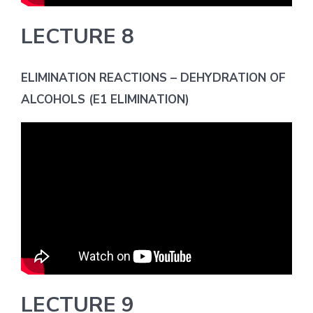
LECTURE 8
ELIMINATION REACTIONS – DEHYDRATION OF
ALCOHOLS (E1 ELIMINATION)
LECTURE 9