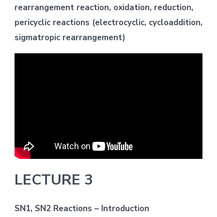
rearrangement reaction, oxidation, reduction,
pericyclic reactions (electrocyclic, cycloaddition,
sigmatropic rearrangement)
LECTURE 3
SN1, SN2 Reactions – Introduction