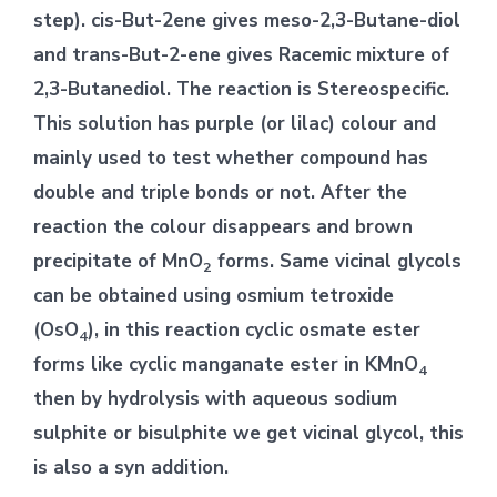
step). cis-But-2ene gives meso-2,3-Butane-diol
and trans-But-2-ene gives Racemic mixture of
2,3-Butanediol. The reaction is Stereospecific.
This solution has purple (or lilac) colour and
mainly used to test whether compound has
double and triple bonds or not. After the
reaction the colour disappears and brown
precipitate of MnO
forms. Same vicinal glycols
2
can be obtained using osmium tetroxide
(OsO
), in this reaction cyclic osmate ester
4
forms like cyclic manganate ester in KMnO
4
then by hydrolysis with aqueous sodium
sulphite or bisulphite we get vicinal glycol, this
is also a syn addition.