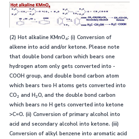
(2) Hot alkaline KMnO
: (i) Conversion of
4
alkene into acid and/or ketone. Please note
that double bond carbon which bears one
hydrogen atom only gets converted into -
COOH group, and double bond carbon atom
which bears two H atoms gets converted into
CO
and H
O, and the double bond carbon
2
2
which bears no H gets converted into ketone
>C=O. (ii) Conversion of primary alcohol into
acid and secondary alcohol into ketone. (iii)
Conversion of alkyl benzene into aromatic acid