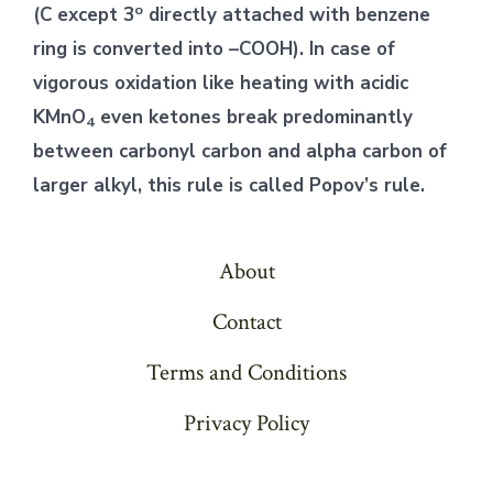
o
(C except 3
directly attached with benzene
ring is converted into –COOH). In case of
vigorous oxidation like heating with acidic
KMnO
even ketones break predominantly
4
between carbonyl carbon and alpha carbon of
larger alkyl, this rule is called Popov’s rule.
About
Contact
Terms and Conditions
Privacy Policy