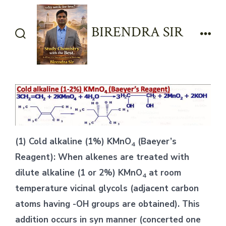
Skip
to
BIRENDRA SIR
content
Search
Men
Toggle
(1) Cold alkaline (1%) KMnO
(Baeyer’s
4
Reagent): When alkenes are treated with
dilute alkaline (1 or 2%) KMnO
at room
4
temperature vicinal glycols (adjacent carbon
atoms having -OH groups are obtained). This
addition occurs in syn manner (concerted one