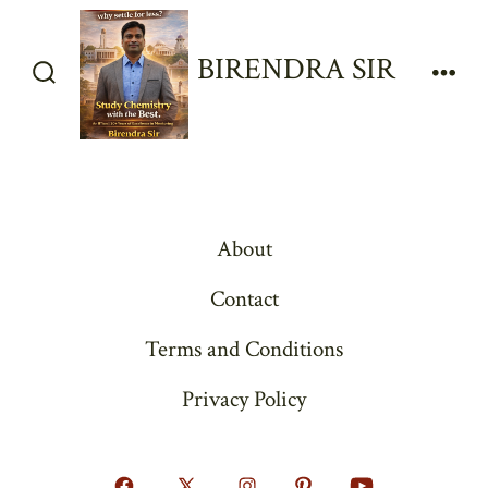
Skip
to
BIRENDRA SIR
content
Search
Men
Toggle
About
Contact
Terms and Conditions
Privacy Policy