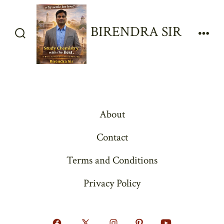
Skip
to
BIRENDRA SIR
content
Search
Men
Toggle
About
Contact
Terms and Conditions
Privacy Policy