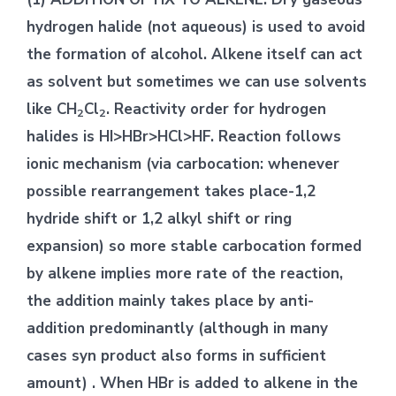
hydrogen halide (not aqueous) is used to avoid
the formation of alcohol. Alkene itself can act
as solvent but sometimes we can use solvents
like CH
Cl
. Reactivity order for hydrogen
2
2
halides is HI>HBr>HCl>HF. Reaction follows
ionic mechanism (via carbocation: whenever
possible rearrangement takes place-1,2
hydride shift or 1,2 alkyl shift or ring
expansion) so more stable carbocation formed
by alkene implies more rate of the reaction,
the addition mainly takes place by anti-
addition predominantly (although in many
cases syn product also forms in sufficient
amount) . When HBr is added to alkene in the