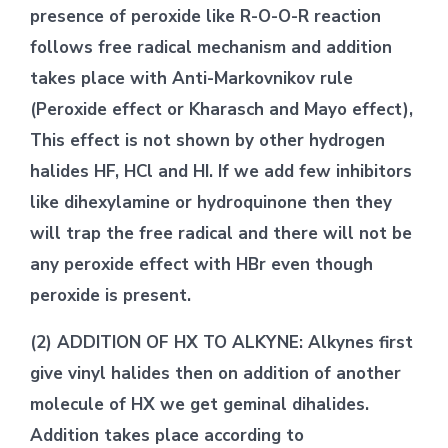
presence of peroxide like R-O-O-R reaction
follows free radical mechanism and addition
takes place with Anti-Markovnikov rule
(Peroxide effect or Kharasch and Mayo effect),
This effect is not shown by other hydrogen
halides HF, HCl and HI. If we add few inhibitors
like dihexylamine or hydroquinone then they
will trap the free radical and there will not be
any peroxide effect with HBr even though
peroxide is present.
(2) ADDITION OF HX TO ALKYNE: Alkynes first
give vinyl halides then on addition of another
molecule of HX we get geminal dihalides.
Addition takes place according to