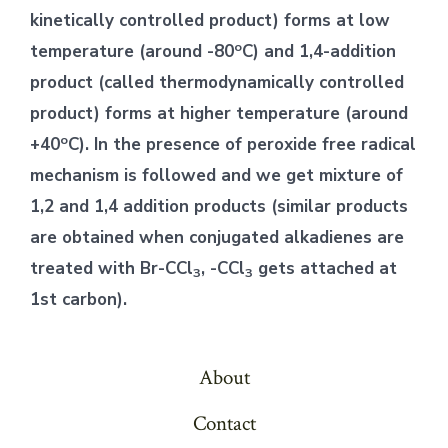
kinetically controlled product) forms at low
o
temperature (around -80
C) and 1,4-addition
product (called thermodynamically controlled
product) forms at higher temperature (around
o
+40
C). In the presence of peroxide free radical
mechanism is followed and we get mixture of
1,2 and 1,4 addition products (similar products
are obtained when conjugated alkadienes are
treated with Br-CCl
, -CCl
gets attached at
3
3
1st carbon).
About
Contact