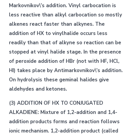
Markovnikov\’s addition. Vinyl carbocation is
less reactive than alkyl carbocation so mostly
alkenes react faster than alkynes. The
addition of HX to vinylhalide occurs less
readily than that of alkyne so reaction can be
stopped at vinyl halide stage. In the presence
of peroxide addition of HBr (not with HF, HCl,
HI) takes place by Antimarkovnikov\’s addition.
On hydrolysis these geminal halides give
aldehydes and ketones.
(3) ADDITION OF HX TO CONJUGATED
ALKADIENE: Mixture of 1,2-addition and 1,4-
addition products forms and reaction follows
ionic mechanism. 1,2-addition product (called