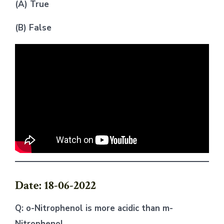
(A) True
(B) False
Date: 18-06-2022
Q: o-Nitrophenol is more acidic than m-
Nitrophenol.