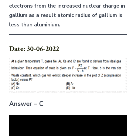
electrons from the increased nuclear charge in
gallium as a result atomic radius of gallium is
less than aluminium.
Date: 30-06-2022
Answer – C