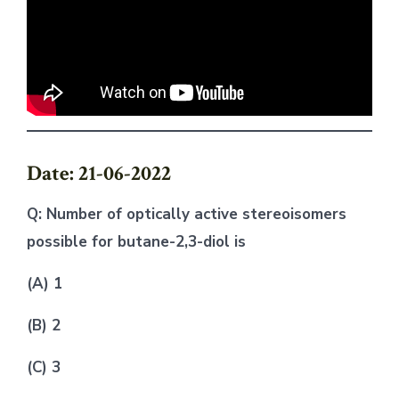
Date: 21-06-2022
Q: Number of optically active stereoisomers
possible for butane-2,3-diol is
(A) 1
(B) 2
(C) 3