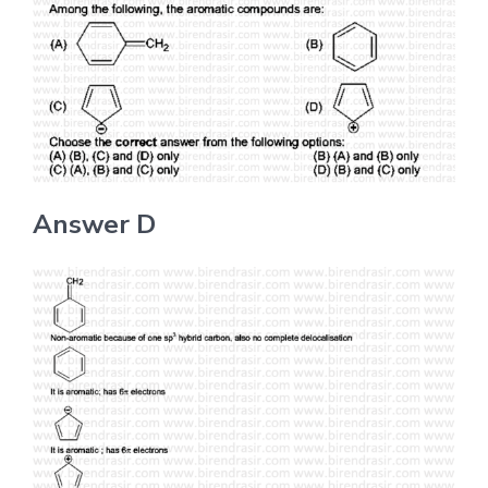
Answer D