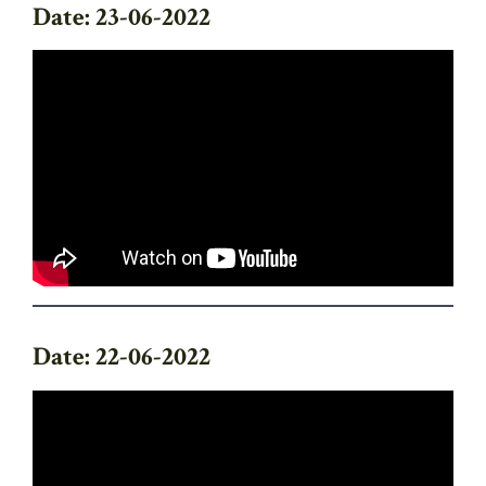
Date: 23-06-2022
Date: 22-06-2022