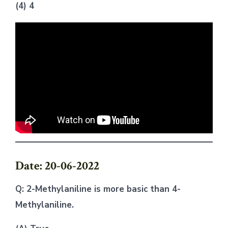
(4) 4
Date: 20-06-2022
Q: 2-Methylaniline is more basic than 4-
Methylaniline.