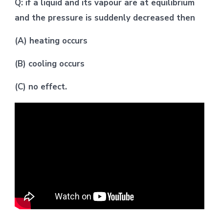
Q: if a liquid and its vapour are at equilibrium
and the pressure is suddenly decreased then
(A) heating occurs
(B) cooling occurs
(C) no effect.