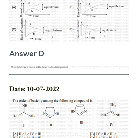
Answer D
Date: 10-07-2022