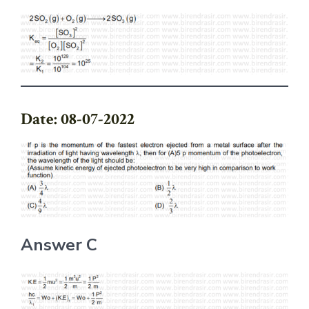
Date: 08-07-2022
Answer C