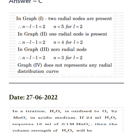
Answer – C
Date: 27-06-2022