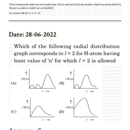
Date: 28-06-2022