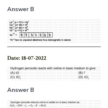
Answer B
Date: 18-07-2022
Answer B