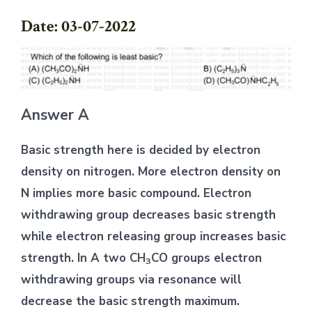
Date: 03-07-2022
Answer A
Basic strength here is decided by electron
density on nitrogen. More electron density on
N implies more basic compound. Electron
withdrawing group decreases basic strength
while electron releasing group increases basic
strength. In A two CH
CO groups electron
3
withdrawing groups via resonance will
decrease the basic strength maximum.