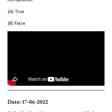
(A) True
(B) False
Date: 17-06-2022