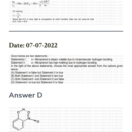
Date: 07-07-2022
Answer D