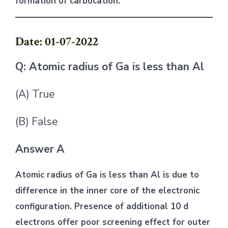
formation of carbocation.
Date: 01-07-2022
Q: Atomic radius of Ga is less than Al
(A) True
(B) False
Answer
A
Atomic radius of Ga is less than Al is due to
difference in the inner core of the electronic
configuration. Presence of additional 10 d
electrons offer poor screening effect for outer