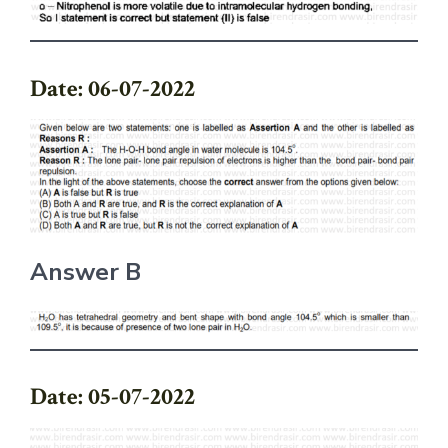
Date: 06-07-2022
Answer B
Date: 05-07-2022