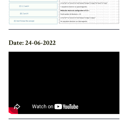
Date: 24-06-2022