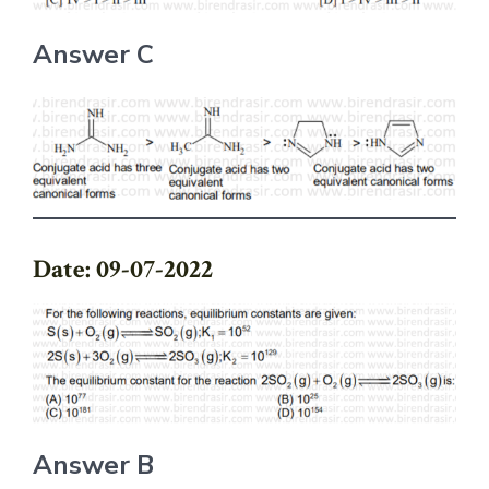
Answer C
Date: 09-07-2022
Answer B