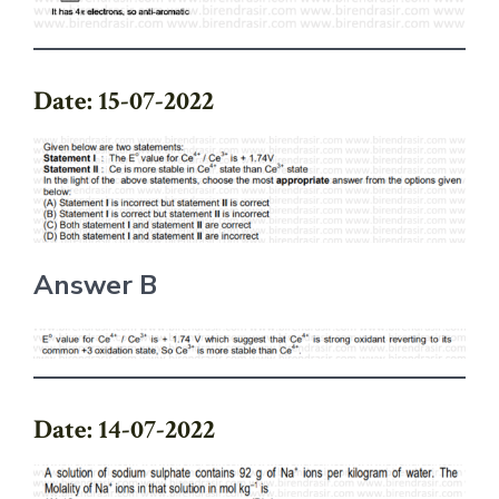
Date: 15-07-2022
Answer B
Date: 14-07-2022