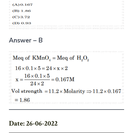
Answer – B
Date: 26-06-2022