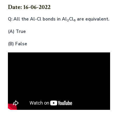
Date: 16-06-2022
Q:
All the Al-Cl bonds in Al
Cl
are equivalent.
2
6
(A) True
(B) False