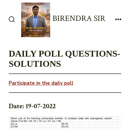
Skip
to
BIRENDRA SIR
content
Search
Men
Toggle
DAILY POLL QUESTIONS-
SOLUTIONS
Participate in the daily poll
Date: 19-07-2022