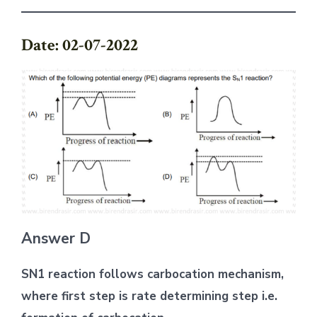
Date: 02-07-2022
Answer D
SN1 reaction follows carbocation mechanism,
where first step is rate determining step i.e.