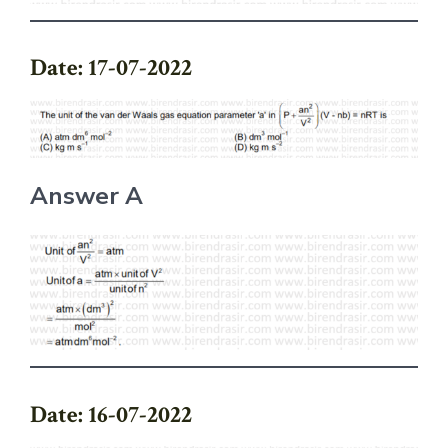
Date: 17-07-2022
Answer A
Date: 16-07-2022