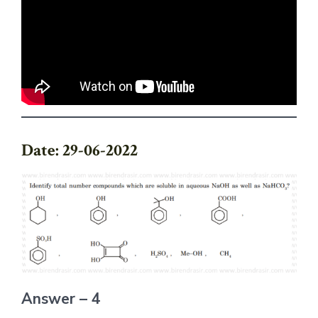
Date: 29-06-2022
Answer – 4