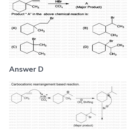
Answer D