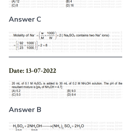
Answer C
Date: 13-07-2022
Answer B