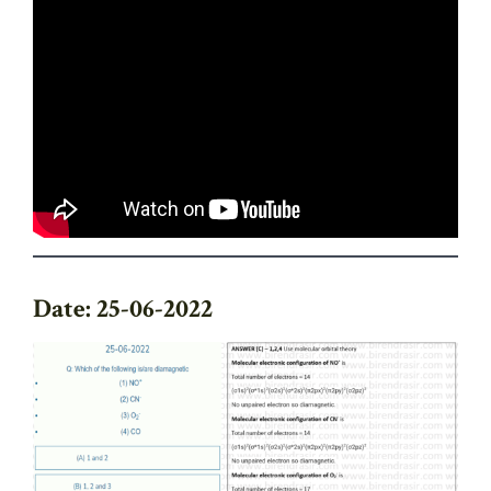
Date: 25-06-2022