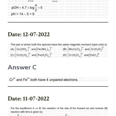
Date: 12-07-2022
Answer C
Date: 11-07-2022