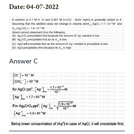
Date: 04-07-2022
Answer C