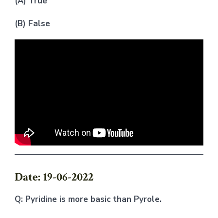
(A) True
(B) False
Date: 19-06-2022
Q: Pyridine is more basic than Pyrole.