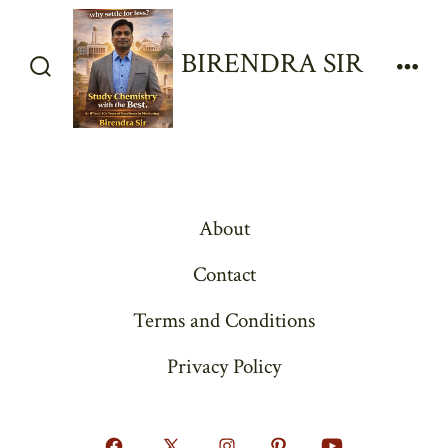
Skip
to
BIRENDRA SIR
content
Search
Men
Toggle
About
Contact
Terms and Conditions
Privacy Policy